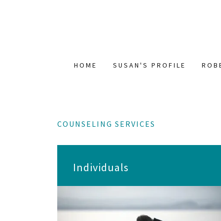
HOME
SUSAN'S PROFILE
ROB
COUNSELING SERVICES
Individuals