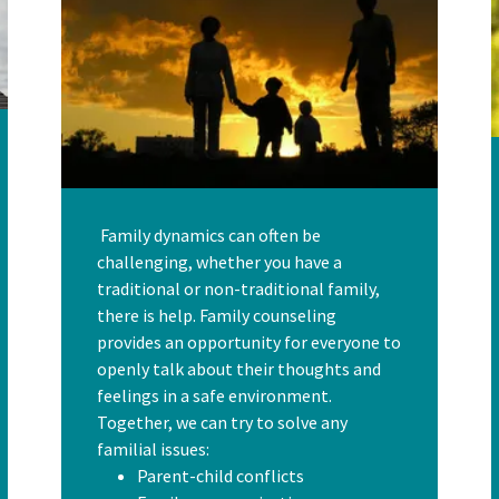
Family dynamics can often be
challenging, whether you have a
traditional or non-traditional family,
there is help. Family counseling
provides an opportunity for everyone to
openly talk about their thoughts and
feelings in a safe environment.
Together, we can try to solve any
familial issues:
Parent-child conflicts