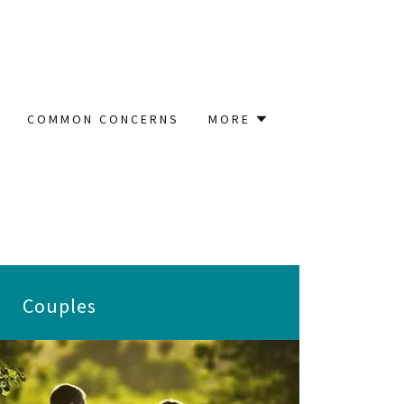
COMMON CONCERNS
MORE
Couples