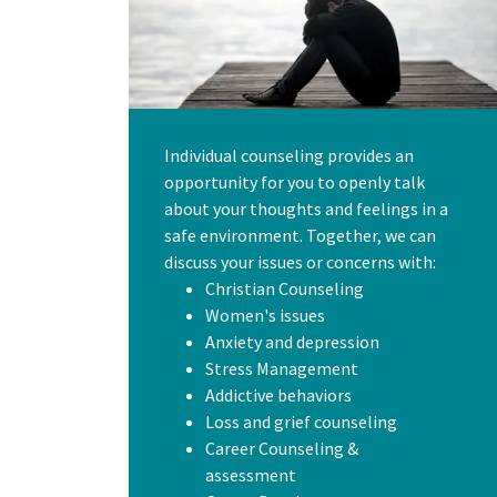
Individual counseling provides an
opportunity for you to openly talk
about your thoughts and feelings in a
safe environment. Together, we can
discuss your issues or concerns with:
Christian Counseling
Women's issues
Anxiety and depression
Stress Management
Addictive behaviors
Loss and grief counseling
Career Counseling &
assessment