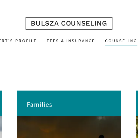
BULSZA COUNSELING
ERT'S PROFILE
FEES & INSURANCE
COUNSELING
Families