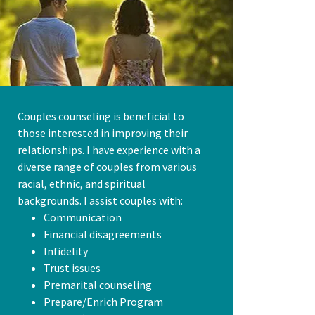
Couples counseling is beneficial to
those interested in improving their
relationships. I have experience with a
diverse range of couples from various
racial, ethnic, and spiritual
backgrounds. I assist couples with:
Communication
Financial disagreements
Infidelity
Trust issues
Premarital counseling
Prepare/Enrich Program