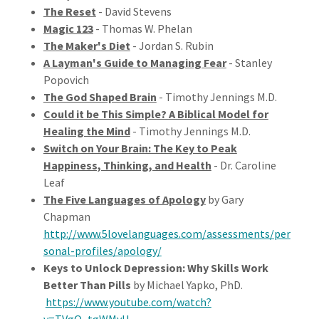
The Reset
- David Stevens
Magic 123
- Thomas W. Phelan
The Maker's Diet
- Jordan S. Rubin
A Layman's Guide to Managing Fear
- Stanley
Popovich
The God Shaped Brain
- Timothy Jennings M.D.
Could it be This Simple? A Biblical Model for
Healing the Mind
- Timothy Jennings M.D.
Switch on Your Brain: The Key to Peak
Happiness, Thinking, and Health
- Dr. Caroline
Leaf
The Five Languages of Apology
by Gary
Chapman
http://www.5lovelanguages.com/assessments/per
sonal-profiles/apology/
Keys to Unlock Depression: Why Skills Work
Better Than Pills
by Michael Yapko, PhD.
https://www.youtube.com/watch?