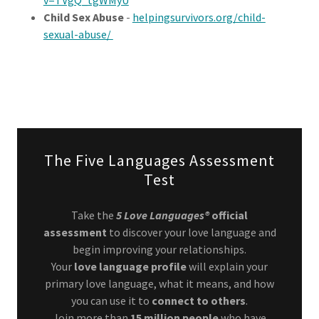
v=TVgQ_tgWMyU
Child Sex Abuse
-
helpingsurvivors.org/child-
sexual-abuse/
The Five Languages Assessment
Test
Take the
5 Love Languages®
official
assessment
to discover your love language and
begin improving your relationships.
Your
love language profile
will explain your
primary love language, what it means, and how
you can use it to
connect to others
.
Join more than
15 million people
who have