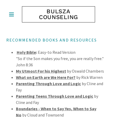
BULSZA
COUNSELING
RECOMMENDED BOOKS AND RESOURCES
Holy Bible
:
Easy-to Read Version
"So if the Son makes you free, you are really free."
John 8:36
My Utmost For his Highest
by Oswald Chambers
What on Earth are We Here For?
by Rick Warren
Parenting Through Love and Logic
by Cline and
Fay
Parenting Teens Through Love and Logic
by
Cline and Fay
Boundaries - When to Say Yes, When to Say
No
by Cloud and Townsend